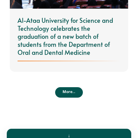
Al-Ataa University for Science and
Technology celebrates the
graduation of a new batch of
students from the Department of
Oral and Dental Medicine
More..
↓