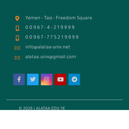
Yemen - Taiz - Freedom Square
0 0 9 6 7 - 4 - 2 1 9 9 9 9
0 0 9 6 7 - 7 7 5 2 1 9 9 9 9
info@alataa-univ.net
alataa.univ@gmail.com
© 2026 | ALATAA.EDU.YE
تطوير واستضافة: مكين تك للحلول التقنية
←