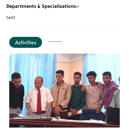
Departments & Specializations:-
text
Activities