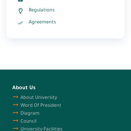
Regulations
Agreements
About Us
About University
Word Of President
Diagram
Council
University Facilities