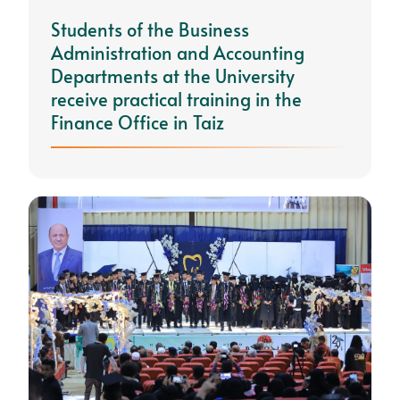
Students of the Business
Administration and Accounting
Departments at the University
receive practical training in the
Finance Office in Taiz