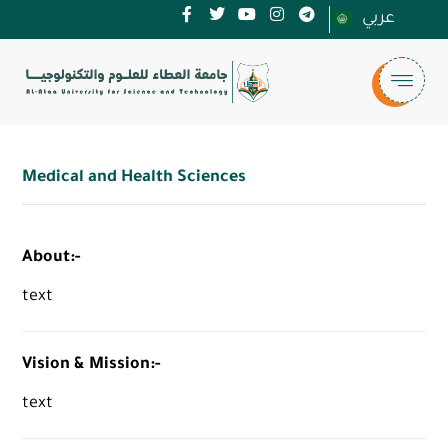
عربي
Medical and Health Sciences
About:-
text
Vision & Mission:-
text