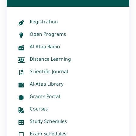
Registration
Open Programs
Al-Ataa Radio
Distance Learning
Scientific Journal
Al-Ataa Library
Grants Portal
Courses
Study Schedules
Exam Schedules