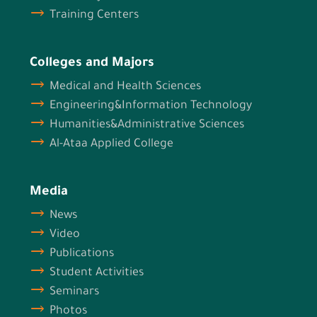
Training Centers
Colleges and Majors
Medical and Health Sciences
Engineering&Information Technology
Humanities&Administrative Sciences
Al-Ataa Applied College
Media
News
Video
Publications
Student Activities
Seminars
Photos