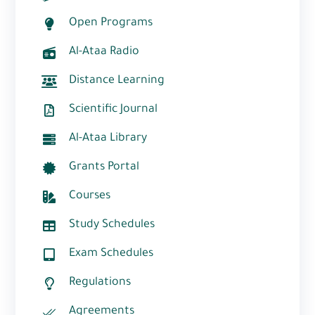
Open Programs
Al-Ataa Radio
Distance Learning
Scientific Journal
Al-Ataa Library
Grants Portal
Courses
Study Schedules
Exam Schedules
Regulations
Agreements