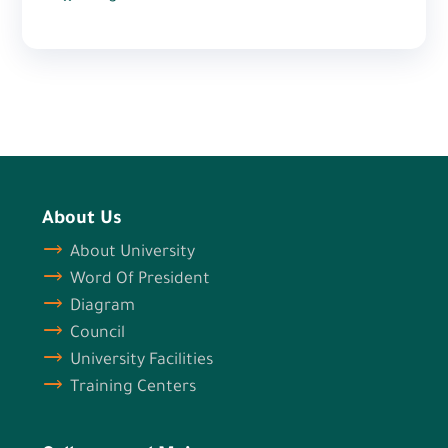
About Us
About University
Word Of President
Diagram
Council
University Facilities
Training Centers