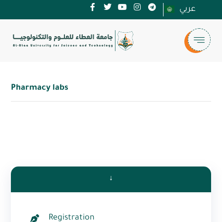
عربي
Pharmacy labs
↓
Registration