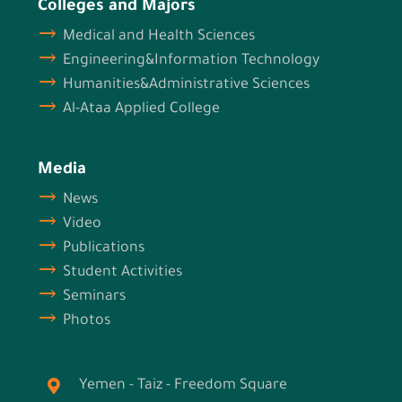
Colleges and Majors
Medical and Health Sciences
Engineering&Information Technology
Humanities&Administrative Sciences
Al-Ataa Applied College
Media
News
Video
Publications
Student Activities
Seminars
Photos
Yemen - Taiz - Freedom Square